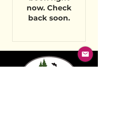
now. Check
back soon.
FIND US ON:
© 2025 by MABEL MARKETING