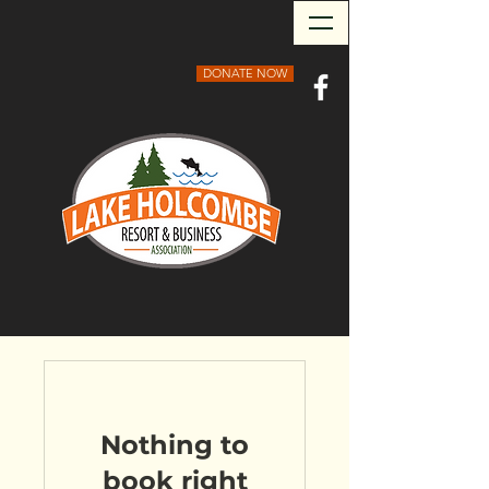
DONATE NOW
Nothing to
book right